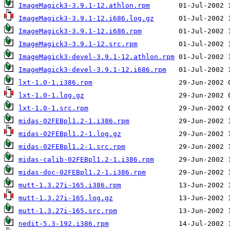
ImageMagick3-3.9.1-12.athlon.rpm
ImageMagick3-3.9.1-12.i686.log.gz
ImageMagick3-3.9.1-12.i686.rpm
ImageMagick3-3.9.1-12.src.rpm
ImageMagick3-devel-3.9.1-12.athlon.rpm
ImageMagick3-devel-3.9.1-12.i686.rpm
lxt-1.0-1.i386.rpm
lxt-1.0-1.log.gz
lxt-1.0-1.src.rpm
midas-02FEBpl1.2-1.i386.rpm
midas-02FEBpl1.2-1.log.gz
midas-02FEBpl1.2-1.src.rpm
midas-calib-02FEBpl1.2-1.i386.rpm
midas-doc-02FEBpl1.2-1.i386.rpm
mutt-1.3.27i-165.i386.rpm
mutt-1.3.27i-165.log.gz
mutt-1.3.27i-165.src.rpm
nedit-5.3-192.i386.rpm