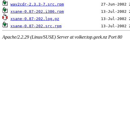
wav2cdr-2.3.3-7.src.rpm
xsane-0.87-202.i386.rpm
xsane-0.87-202.log.gz
xsane-0.87-202.src.rpm
Apache/2.2.29 (Linux/SUSE) Server at volker.top.geek.nz Port 80