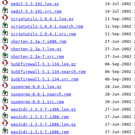
nedit-5.3-192.log.gz
nedit-5.3-192.src.rpm
scriptutils-1.0.4-1.log.gz
scriptutils-1.0.4-1.noarch.rpm
scriptutils-1.0.4-1.src.rpm
shorten-2.3a-7.i686.rpm
shorten-2.3a-7.log.gz
shorten-2.3a-7.src.rpm
SuSEfirewall-5.1-134.log.gz
SuSEfirewall-5.1-134.noarch.rpm
SuSEfirewall-5.1-134.src.rpm
susegrep-8.0-1.log.gz
susegrep-8.0-1.noarch.rpm
susegrep-8.0-1.src.rpm
wav2cdr-2.3.3-7.i386.log.gz
wav2cdr-2.3.3-7.i386.rpm
wav2cdr-2.3.3-7.i686.log.gz
wav2cdr-2.3.3-7.i686.rpm