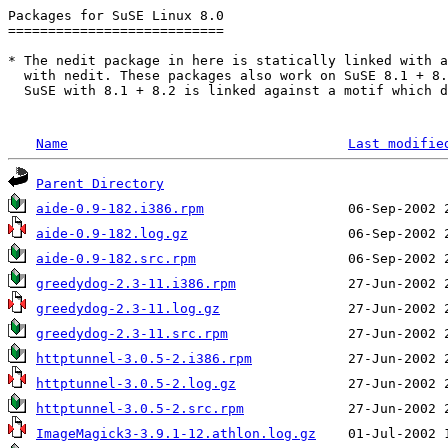
Packages for SuSE Linux 8.0

===========================

* The nedit package in here is statically linked with a
  with nedit. These packages also work on SuSE 8.1 + 8.
  SuSE with 8.1 + 8.2 is linked against a motif which d
Name
Last modifie
Parent Directory
aide-0.9-182.i386.rpm
aide-0.9-182.log.gz
aide-0.9-182.src.rpm
greedydog-2.3-11.i386.rpm
greedydog-2.3-11.log.gz
greedydog-2.3-11.src.rpm
httptunnel-3.0.5-2.i386.rpm
httptunnel-3.0.5-2.log.gz
httptunnel-3.0.5-2.src.rpm
ImageMagick3-3.9.1-12.athlon.log.gz