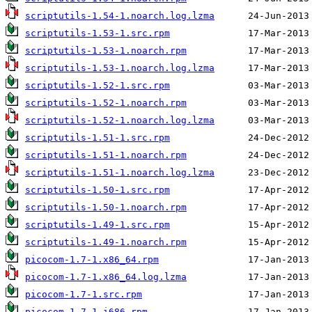
scriptutils-1.54-1.noarch.log.lzma
scriptutils-1.53-1.src.rpm
scriptutils-1.53-1.noarch.rpm
scriptutils-1.53-1.noarch.log.lzma
scriptutils-1.52-1.src.rpm
scriptutils-1.52-1.noarch.rpm
scriptutils-1.52-1.noarch.log.lzma
scriptutils-1.51-1.src.rpm
scriptutils-1.51-1.noarch.rpm
scriptutils-1.51-1.noarch.log.lzma
scriptutils-1.50-1.src.rpm
scriptutils-1.50-1.noarch.rpm
scriptutils-1.49-1.src.rpm
scriptutils-1.49-1.noarch.rpm
picocom-1.7-1.x86_64.rpm
picocom-1.7-1.x86_64.log.lzma
picocom-1.7-1.src.rpm
picocom-1.7-1.i686.rpm