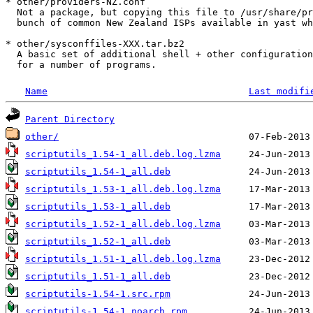
* other/providers-NZ.conf

  Not a package, but copying this file to /usr/share/pr
  bunch of common New Zealand ISPs available in yast wh
* other/sysconffiles-XXX.tar.bz2

  A basic set of additional shell + other configuration
Name
Last modifi
Parent Directory
other/
scriptutils_1.54-1_all.deb.log.lzma
scriptutils_1.54-1_all.deb
scriptutils_1.53-1_all.deb.log.lzma
scriptutils_1.53-1_all.deb
scriptutils_1.52-1_all.deb.log.lzma
scriptutils_1.52-1_all.deb
scriptutils_1.51-1_all.deb.log.lzma
scriptutils_1.51-1_all.deb
scriptutils-1.54-1.src.rpm
scriptutils-1.54-1.noarch.rpm