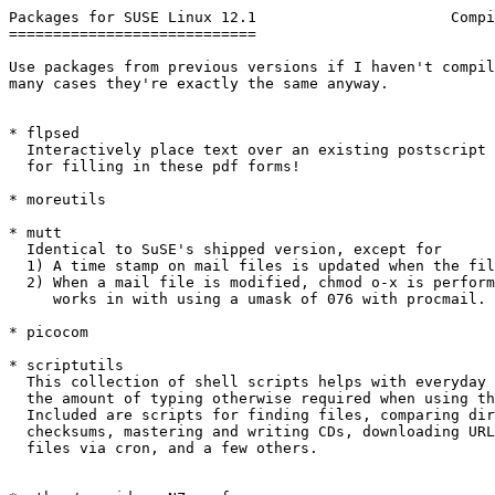
Packages for SUSE Linux 12.1                      Compi
============================

Use packages from previous versions if I haven't compil
many cases they're exactly the same anyway.

* flpsed

  Interactively place text over an existing postscript 
  for filling in these pdf forms!

* moreutils

* mutt

  Identical to SuSE's shipped version, except for

  1) A time stamp on mail files is updated when the fil
  2) When a mail file is modified, chmod o-x is perform
     works in with using a umask of 076 with procmail.

* picocom

* scriptutils

  This collection of shell scripts helps with everyday 
  the amount of typing otherwise required when using th
  Included are scripts for finding files, comparing dir
  checksums, mastering and writing CDs, downloading URL
  files via cron, and a few others.
