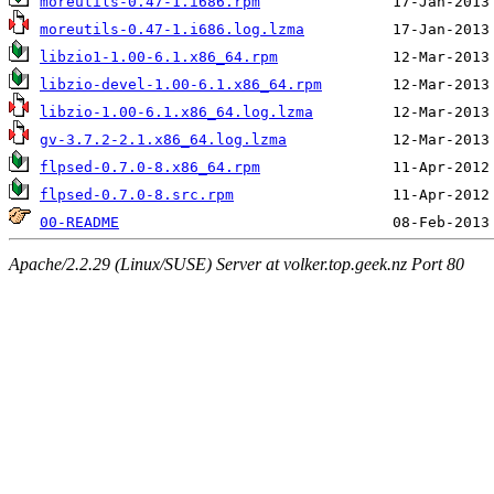
moreutils-0.47-1.i686.rpm
moreutils-0.47-1.i686.log.lzma
libzio1-1.00-6.1.x86_64.rpm
libzio-devel-1.00-6.1.x86_64.rpm
libzio-1.00-6.1.x86_64.log.lzma
gv-3.7.2-2.1.x86_64.log.lzma
flpsed-0.7.0-8.x86_64.rpm
flpsed-0.7.0-8.src.rpm
00-README
Apache/2.2.29 (Linux/SUSE) Server at volker.top.geek.nz Port 80