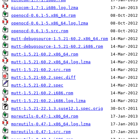
picocom-1.7-1.i686.log.lzma
openocd-0.6.1-5.x86_64.rpm
openocd-0.6.1-5.x86_64.log.lzma
openocd-0.6.1-5.src.rpm
mutt-debugsource-1.5.21-60.2.x86_64.rpm
mutt-debugsource-1.5.21-60.2.i686.rpm
mutt-1.5.21-60.2.x86_64.rpm
mutt-1.5.21-60.2.x86_64.log.lzma
mutt-1.5.21-60.2.src.rpm
mutt-1.5.21-60.2.spec.diff
mutt-1.5.21-60.2.spec
mutt-1.5.21-60.2.i686.rpm
mutt-1.5.21-60.2.i686.log.lzma
mutt-1.5.21-22.1.3.suse12.1.spec.orig
moreutils-0.47-1.x86_64.rpm
moreutils-0.47-1.x86_64.log.lzma
moreutils-0.47-1.src.rpm