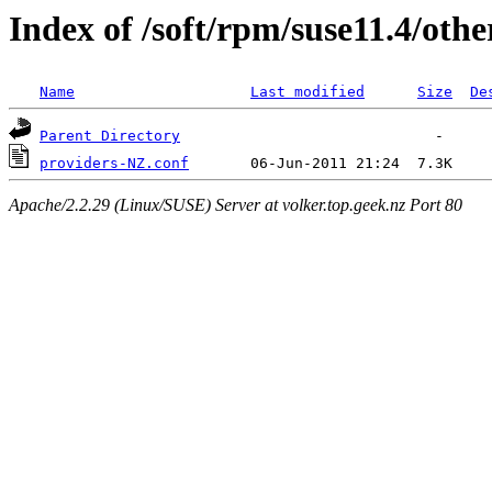
Index of /soft/rpm/suse11.4/othe
Name
Last modified
Size
De
Parent Directory
providers-NZ.conf
Apache/2.2.29 (Linux/SUSE) Server at volker.top.geek.nz Port 80