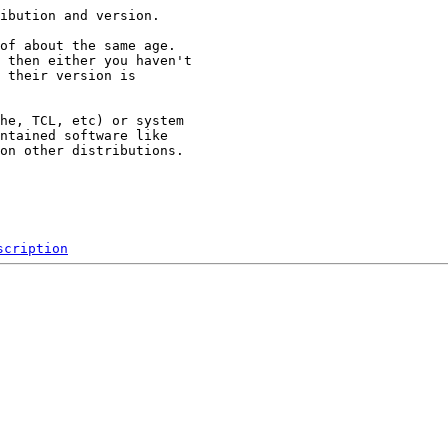
ibution and version.

of about the same age.

 then either you haven't

 their version is

he, TCL, etc) or system

ntained software like

on other distributions.

scription