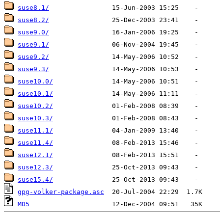
suse8.1/
suse8.2/
suse9.0/
suse9.1/
suse9.2/
suse9.3/
suse10.0/
suse10.1/
suse10.2/
suse10.3/
suse11.1/
suse11.4/
suse12.1/
suse12.3/
suse15.4/
gpg-volker-package.asc
MD5