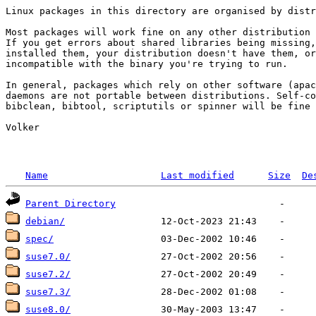
Linux packages in this directory are organised by distr
Most packages will work fine on any other distribution 
If you get errors about shared libraries being missing,
installed them, your distribution doesn't have them, or
incompatible with the binary you're trying to run.

In general, packages which rely on other software (apac
daemons are not portable between distributions. Self-co
bibclean, bibtool, scriptutils or spinner will be fine 
Volker

Name
Last modified
Size
De
Parent Directory
debian/
spec/
suse7.0/
suse7.2/
suse7.3/
suse8.0/