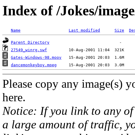
Index of /Jokes/imag
Name
Last modified
Size
De
Parent Directory
27549_winrg.swf
Gates-Windows-98.moov
dancemonkeyboy.mpeg
Please copy any image(s) yo
here.
Notice: If you link to any o
a large amount of traffic, y