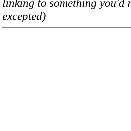
linking to something you'd r
excepted)