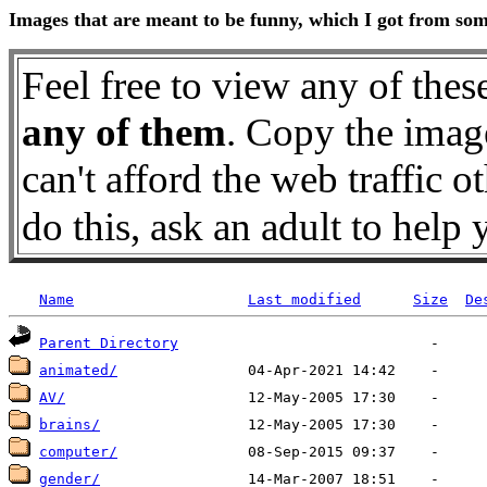
Images that are meant to be funny, which I got from some
Feel free to view any of thes
any of them
. Copy the image
can't afford the web traffic 
do this, ask an adult to h
Name
Last modified
Size
De
Parent Directory
animated/
AV/
brains/
computer/
gender/