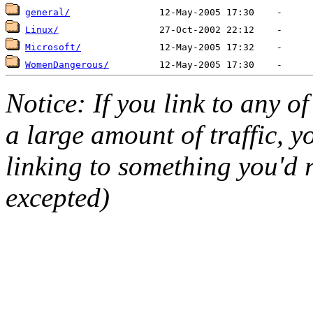
general/
Linux/
Microsoft/
WomenDangerous/
Notice: If you link to any o
a large amount of traffic, y
linking to something you'd r
excepted)